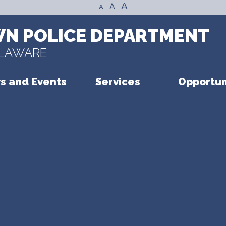
A
A
A
N POLICE DEPARTMENT
ELAWARE
s and Events
Services
Opportun