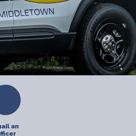
ail an
fficer