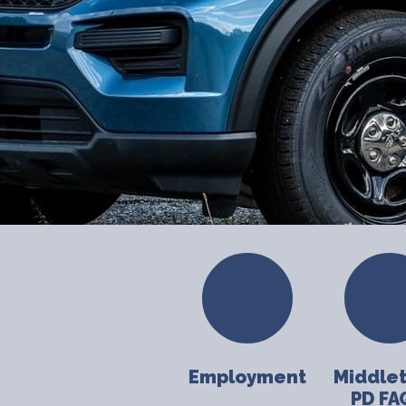
Employment
Middle
PD FA