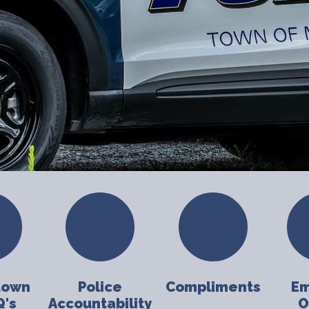
town
Police
Compliments
Em
Q's
Accountability
O