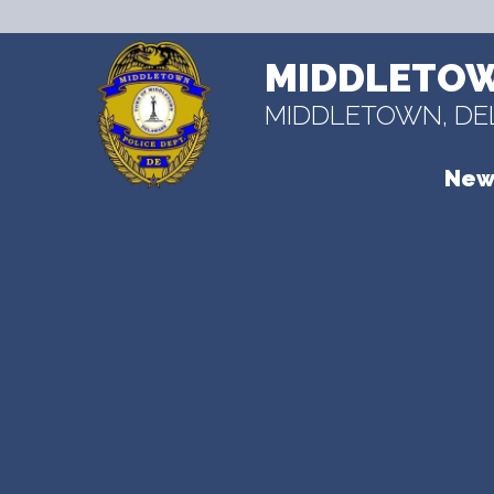
MIDDLETOW
MIDDLETOWN, D
New