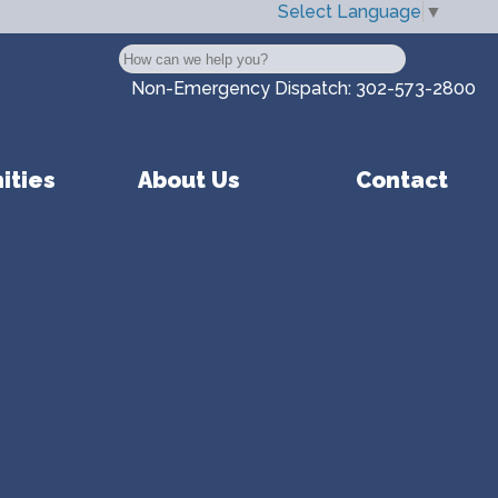
Select Language
▼
Search
Non-Emergency Dispatch:
302-573-2800
ities
About Us
Contact